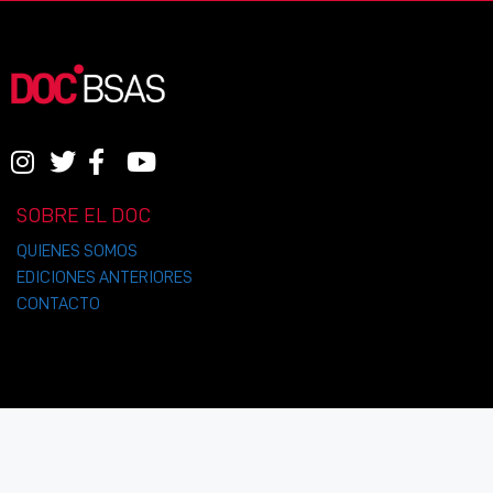
SOBRE EL DOC
QUIENES SOMOS
EDICIONES ANTERIORES
CONTACTO