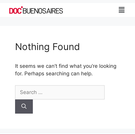
Nothing Found
It seems we can’t find what you’re looking
for. Perhaps searching can help.