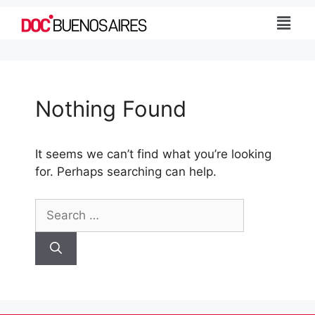
Nothing Found
It seems we can’t find what you’re looking
for. Perhaps searching can help.