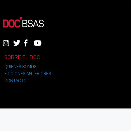
SOBRE EL DOC
QUIENES SOMOS
EDICIONES ANTERIORES
CONTACTO